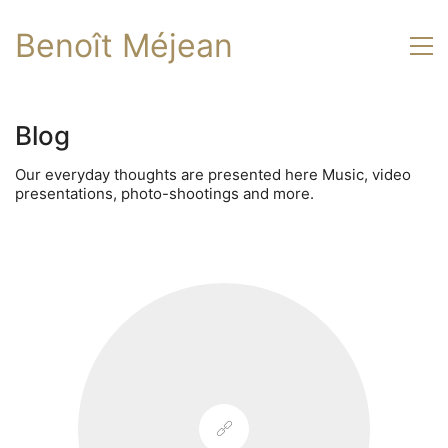
Benoît Méjean
Blog
Our everyday thoughts are presented here Music, video
presentations, photo-shootings and more.