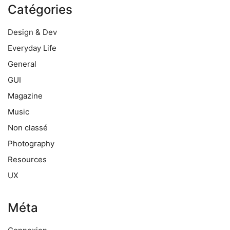
Catégories
Design & Dev
Everyday Life
General
GUI
Magazine
Music
Non classé
Photography
Resources
UX
Méta