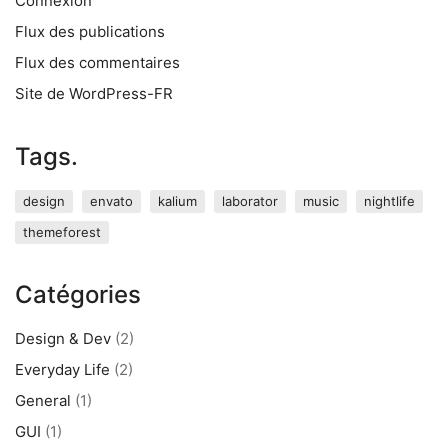
Connexion
Flux des publications
Flux des commentaires
Site de WordPress-FR
Tags.
design
envato
kalium
laborator
music
nightlife
themeforest
Catégories
Design & Dev
(2)
Everyday Life
(2)
General
(1)
GUI
(1)