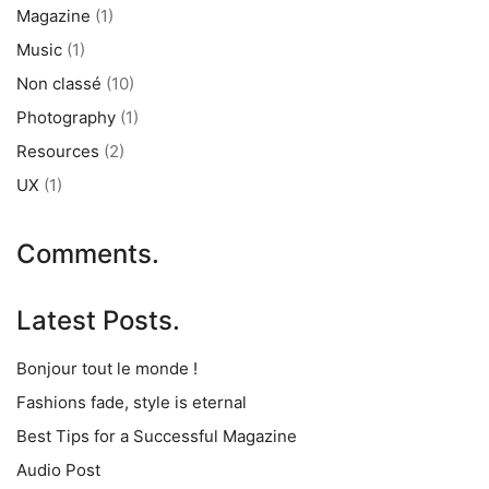
Magazine
(1)
Music
(1)
Non classé
(10)
Photography
(1)
Resources
(2)
UX
(1)
Comments.
Latest Posts.
Bonjour tout le monde !
Fashions fade, style is eternal
Best Tips for a Successful Magazine
Audio Post