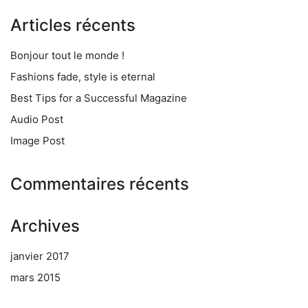
Articles récents
Bonjour tout le monde !
Fashions fade, style is eternal
Best Tips for a Successful Magazine
Audio Post
Image Post
Commentaires récents
Archives
janvier 2017
mars 2015