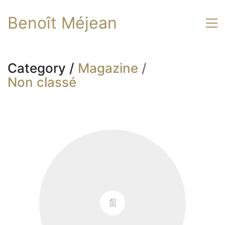
Benoît Méjean
Category /
Magazine
/
Non classé