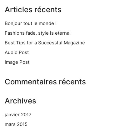
Articles récents
Bonjour tout le monde !
Fashions fade, style is eternal
Best Tips for a Successful Magazine
Audio Post
Image Post
Commentaires récents
Archives
janvier 2017
mars 2015