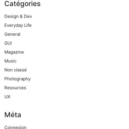
Catégories
Design & Dev
Everyday Life
General
GUI
Magazine
Music
Non classé
Photography
Resources
UX
Méta
Connexion