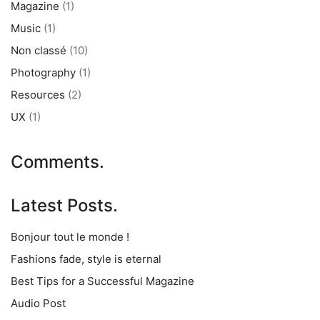
Magazine
(1)
Music
(1)
Non classé
(10)
Photography
(1)
Resources
(2)
UX
(1)
Comments.
Latest Posts.
Bonjour tout le monde !
Fashions fade, style is eternal
Best Tips for a Successful Magazine
Audio Post