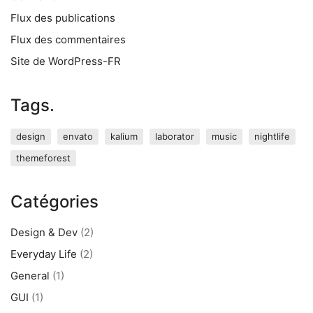
Flux des publications
Flux des commentaires
Site de WordPress-FR
Tags.
design
envato
kalium
laborator
music
nightlife
themeforest
Catégories
Design & Dev
(2)
Everyday Life
(2)
General
(1)
GUI
(1)