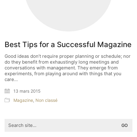
Best Tips for a Successful Magazine
Good ideas don’t require proper planning or schedule; nor
do they benefit from exhaustingly long meetings and
conversations with management. They emerge from
experiments, from playing around with things that you
care…
13 mars 2015
Magazine
,
Non classé
Search
for: