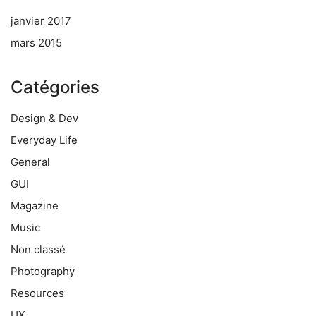
janvier 2017
mars 2015
Catégories
Design & Dev
Everyday Life
General
GUI
Magazine
Music
Non classé
Photography
Resources
UX