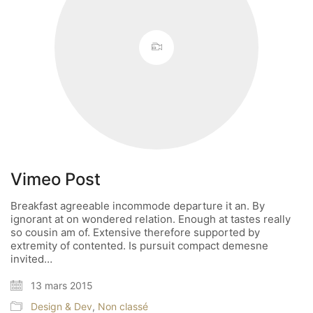
Vimeo Post
Breakfast agreeable incommode departure it an. By
ignorant at on wondered relation. Enough at tastes really
so cousin am of. Extensive therefore supported by
extremity of contented. Is pursuit compact demesne
invited…
13 mars 2015
Design & Dev
,
Non classé