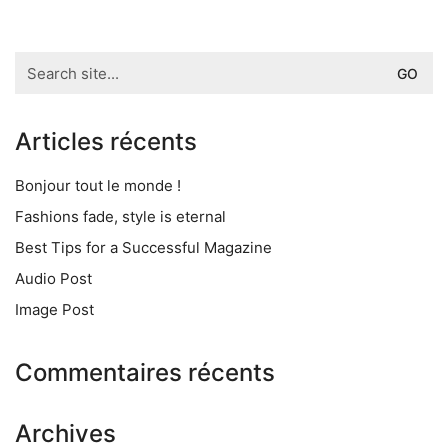
Search
for:
Articles récents
Bonjour tout le monde !
Fashions fade, style is eternal
Best Tips for a Successful Magazine
Audio Post
Image Post
Commentaires récents
Archives