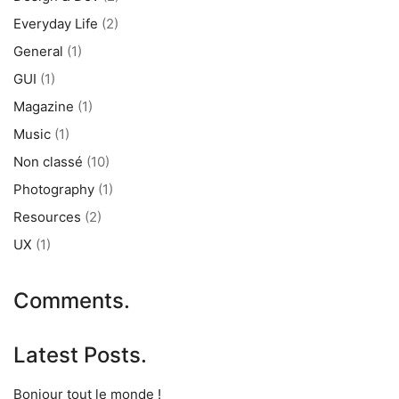
Everyday Life
(2)
General
(1)
GUI
(1)
Magazine
(1)
Music
(1)
Non classé
(10)
Photography
(1)
Resources
(2)
UX
(1)
Comments.
Latest Posts.
Bonjour tout le monde !