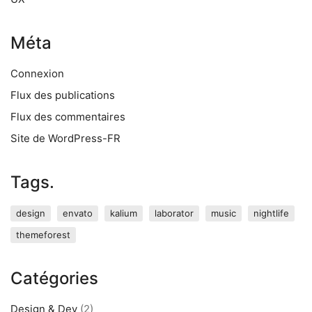
Méta
Connexion
Flux des publications
Flux des commentaires
Site de WordPress-FR
Tags.
design
envato
kalium
laborator
music
nightlife
themeforest
Catégories
Design & Dev
(2)