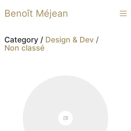
Benoît Méjean
Category /
Design & Dev
/
Non classé